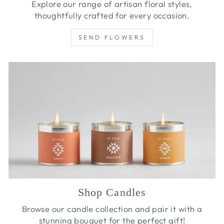
Explore our range of artisan floral styles,
thoughtfully crafted for every occasion.
SEND FLOWERS
Shop Candles
Browse our candle collection and pair it with a
stunning bouquet for the perfect gift!