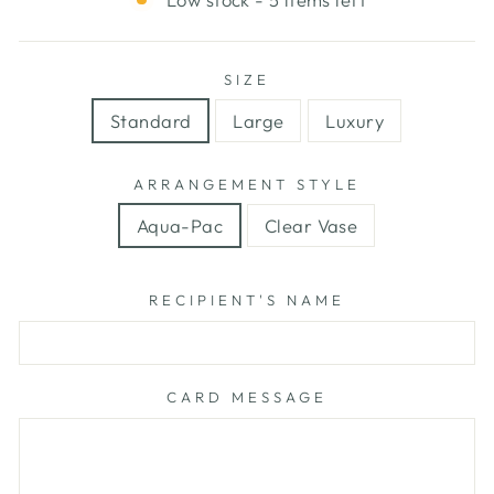
SIZE
Standard
Large
Luxury
ARRANGEMENT STYLE
Aqua-Pac
Clear Vase
RECIPIENT'S NAME
CARD MESSAGE