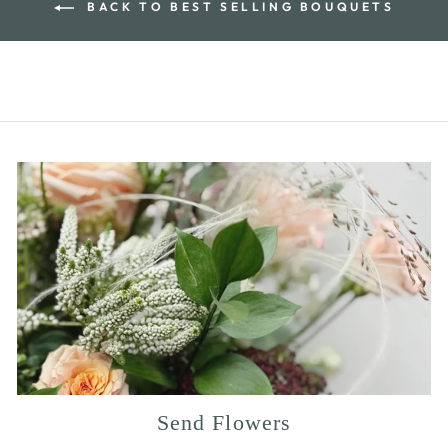
BACK TO BEST SELLING BOUQUETS
Send Flowers