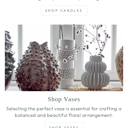
SHOP CANDLES
Shop Vases
Selecting the perfect vase is essential for crafting a
balanced and beautiful floral arrangement.
SHOP VASES