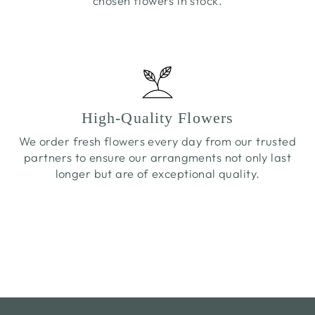
chosen flowers in stock.
High-Quality Flowers
We order fresh flowers every day from our trusted
partners to ensure our arrangments not only last
longer but are of exceptional quality.