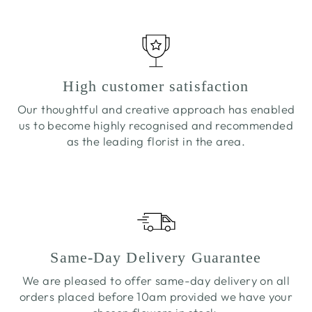
High customer satisfaction
Our thoughtful and creative approach has enabled
us to become highly recognised and recommended
as the leading florist in the area.
Same-Day Delivery Guarantee
We are pleased to offer same-day delivery on all
orders placed before 10am provided we have your