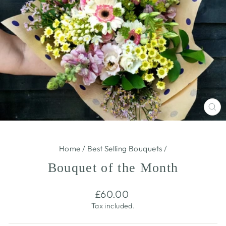
CL
(E
Home
/
Best Selling Bouquets
/
Bouquet of the Month
Regular
£60.00
price
Tax included.