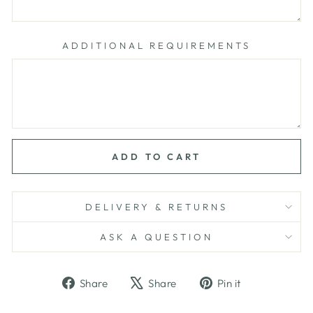
ADDITIONAL REQUIREMENTS
ADD TO CART
DELIVERY & RETURNS
ASK A QUESTION
Share
Tweet
Pin
Share
Share
Pin it
on
on
on
Facebook
X
Pinterest