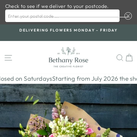
Check to see if we deliver to your postcode.
ENTER YOUR POSTAL CODE ...
Skip
S
DELIVERING FLOWERS MONDAY - FRIDAY
to
Pause
content
slideshow
SITE NAVIGATION
SE
ed on Saturdays
Starting from July 2026 the shop w