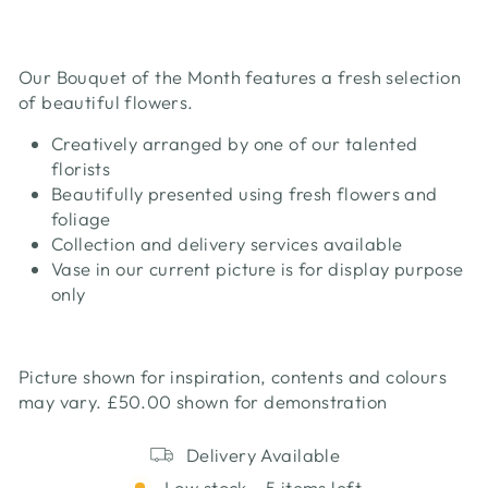
Our Bouquet of the Month features a fresh selection
of beautiful flowers.
Creatively arranged by one of our talented
florists
Beautifully presented using fresh flowers and
foliage
Collection and delivery services available
Vase in our current picture is for display purpose
only
Picture shown for inspiration, contents and colours
may vary. £50.00 shown for demonstration
Delivery Available
Low stock - 5 items left