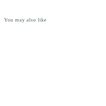
You may also like
BOUQUET OF
THE MONTH
from £60.00