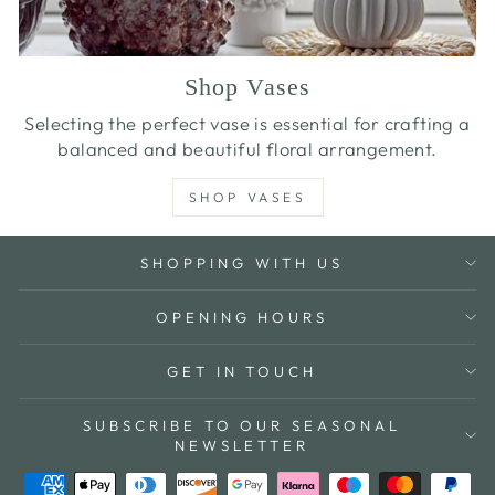
Shop Vases
Selecting the perfect vase is essential for crafting a
balanced and beautiful floral arrangement.
SHOP VASES
SHOPPING WITH US
OPENING HOURS
GET IN TOUCH
SUBSCRIBE TO OUR SEASONAL
NEWSLETTER