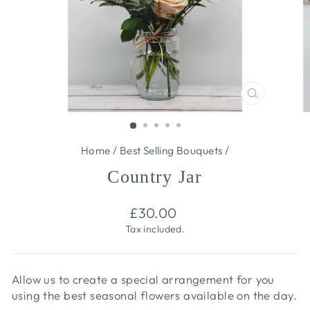
CLOSE
(ESC)
Home
/
Best Selling Bouquets
/
Country Jar
Regular
£30.00
price
Tax included.
Allow us to create a special arrangement for you
using the best seasonal flowers available on the day.