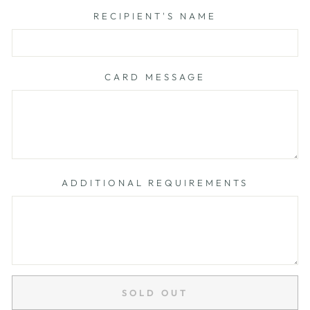
RECIPIENT'S NAME
CARD MESSAGE
ADDITIONAL REQUIREMENTS
SOLD OUT