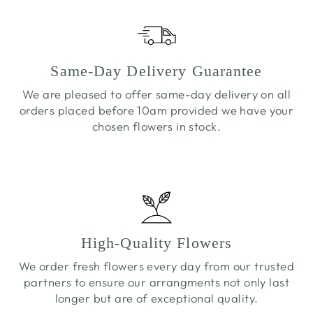
Same-Day Delivery Guarantee
We are pleased to offer same-day delivery on all
orders placed before 10am provided we have your
chosen flowers in stock.
High-Quality Flowers
We order fresh flowers every day from our trusted
partners to ensure our arrangments not only last
longer but are of exceptional quality.