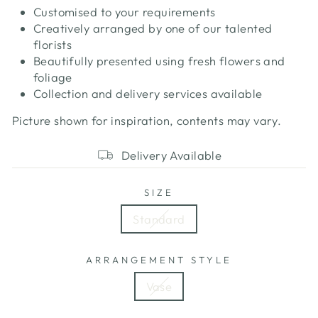
Customised to your requirements
Creatively arranged by one of our talented
florists
Beautifully presented using fresh flowers and
foliage
Collection and delivery services available
Picture shown for inspiration, contents may vary.
Delivery Available
SIZE
Standard
ARRANGEMENT STYLE
Vase