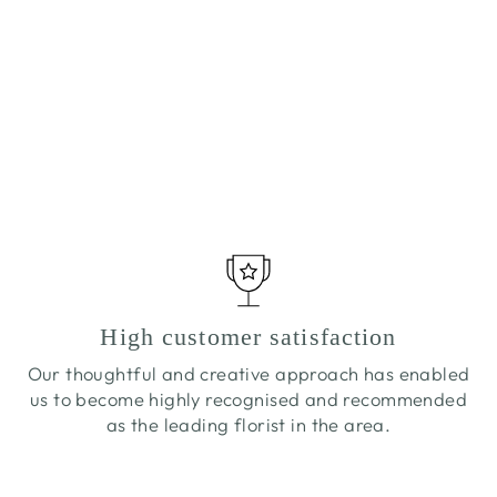
COUNTRY JAR
£30.00
High customer satisfaction
Our thoughtful and creative approach has enabled
us to become highly recognised and recommended
as the leading florist in the area.