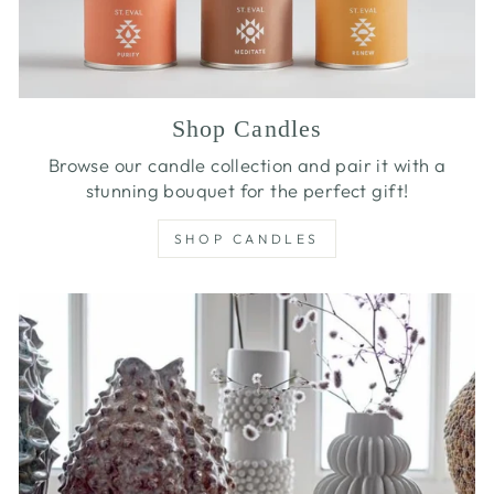
Shop Candles
Browse our candle collection and pair it with a
stunning bouquet for the perfect gift!
SHOP CANDLES