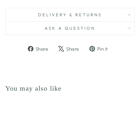
DELIVERY & RETURNS
ASK A QUESTION
Share
Tweet
Pin
Share
Share
Pin it
on
on
on
Facebook
X
Pinterest
You may also like
Sold Out