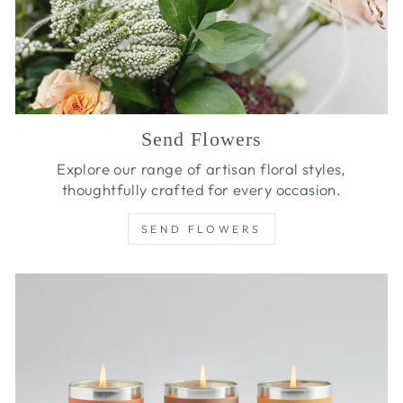
Send Flowers
Explore our range of artisan floral styles,
thoughtfully crafted for every occasion.
SEND FLOWERS