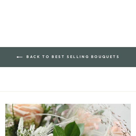
BACK TO BEST SELLING BOUQUETS