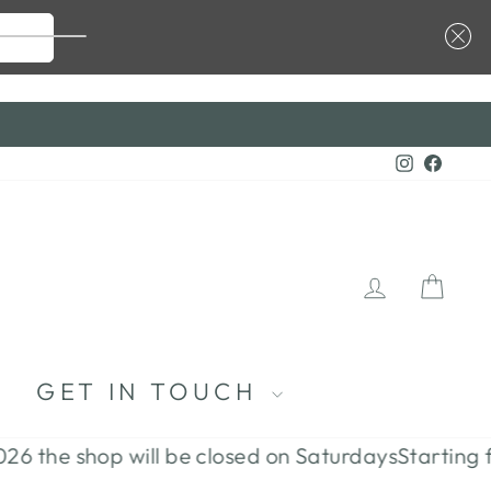
 CODE ...
Instagra
Faceb
LOG I
CA
S
GET IN TOUCH
e shop will be closed on Saturdays
Starting from J