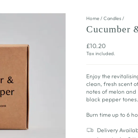
Home
/
Candles
/
Cucumber &
Regular
£10.20
price
Tax included.
Enjoy the revitalis
clean, fresh scent 
notes of melon and
black pepper tones
Burn time up to 6 ho
Delivery Availa