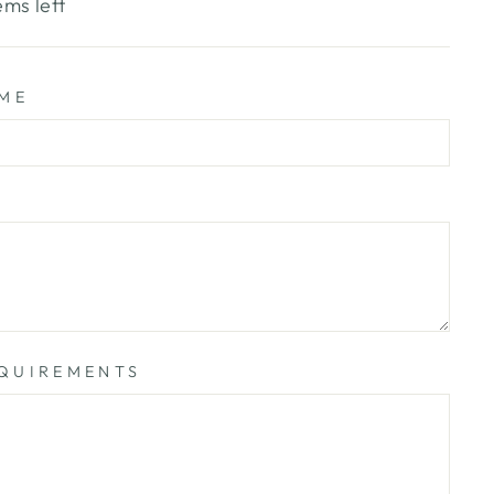
ems left
AME
QUIREMENTS