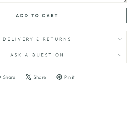
ADD TO CART
DELIVERY & RETURNS
ASK A QUESTION
Share
Tweet
Pin
Share
Share
Pin it
on
on
on
Facebook
X
Pinterest