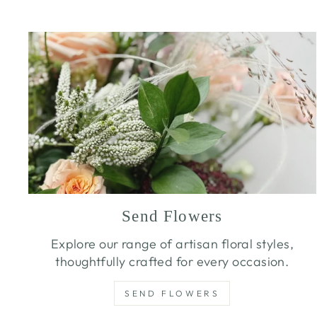
Send Flowers
Explore our range of artisan floral styles,
thoughtfully crafted for every occasion.
SEND FLOWERS