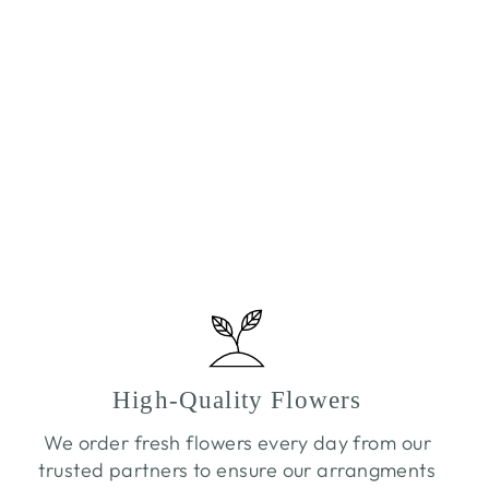
High-Quality Flowers
We order fresh flowers every day from our
trusted partners to ensure our arrangments