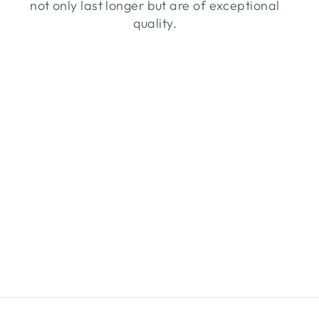
not only last longer but are of exceptional
quality.