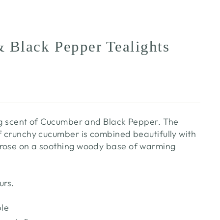
 Black Pepper Tealights
ing scent of Cucumber and Black Pepper. The
of crunchy cucumber is combined beautifully with
 rose on a soothing woody base of warming
.
urs.
ble