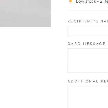
Low stock - 2 it
RECIPIENT'S N
CARD MESSAGE
ADDITIONAL RE