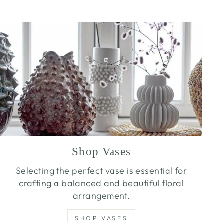
Shop Vases
Selecting the perfect vase is essential for
crafting a balanced and beautiful floral
arrangement.
SHOP VASES