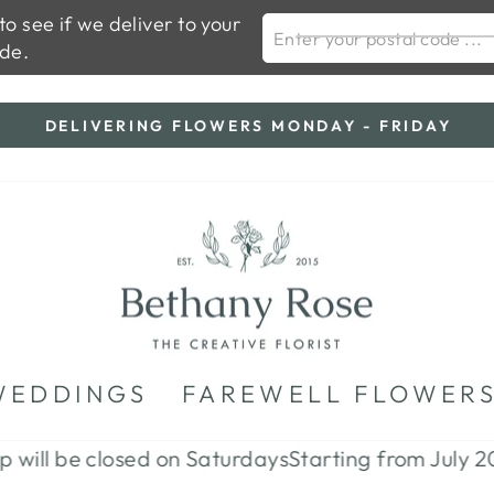
o see if we deliver to your
ENTER YOUR POSTAL
de.
DELIVERING FLOWERS MONDAY - FRIDAY
Pause
slideshow
WEDDINGS
FAREWELL FLOWER
 be closed on Saturdays
Starting from July 2026 th