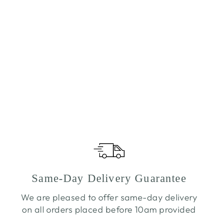
Same-Day Delivery Guarantee
We are pleased to offer same-day delivery
on all orders placed before 10am provided