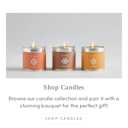
Shop Candles
Browse our candle collection and pair it with a
stunning bouquet for the perfect gift!
SHOP CANDLES