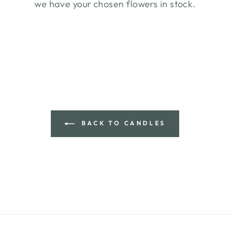
we have your chosen flowers in stock.
BACK TO CANDLES