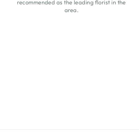
recommended as the leading florist in the
area.