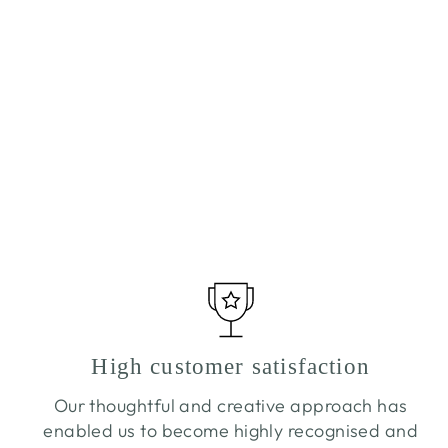
CUCUMBER & BLACK PEPPER
TEALIGHTS
£10.20
High customer satisfaction
Our thoughtful and creative approach has
enabled us to become highly recognised and