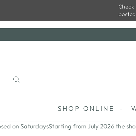
Check t
postco
Skip
to
content
SEARCH
SHOP ONLINE
on Saturdays
Starting from July 2026 the shop will