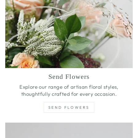
Send Flowers
Explore our range of artisan floral styles,
thoughtfully crafted for every occasion.
SEND FLOWERS