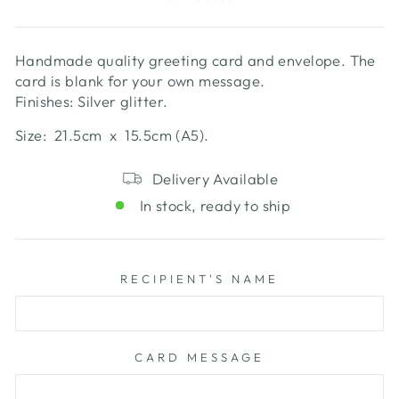
Handmade quality greeting card and envelope. The
card is blank for your own message.
Finishes: Silver glitter.
Size: 21.5cm x 15.5cm (A5).
Delivery Available
In stock, ready to ship
RECIPIENT'S NAME
CARD MESSAGE