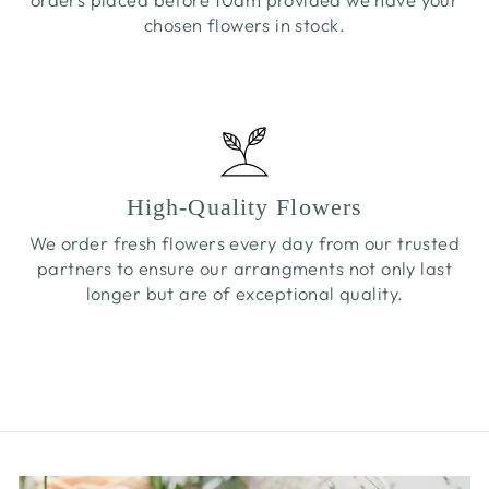
chosen flowers in stock.
High-Quality Flowers
We order fresh flowers every day from our trusted
partners to ensure our arrangments not only last
longer but are of exceptional quality.