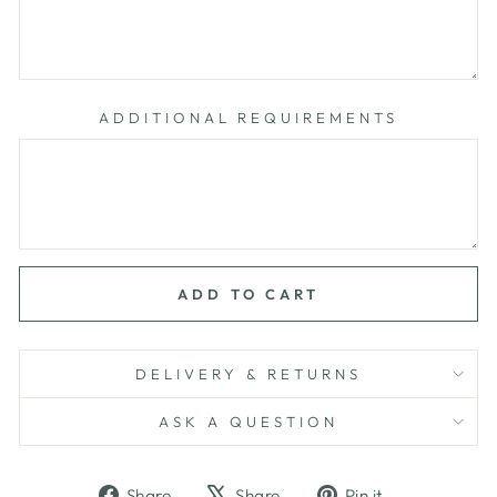
ADDITIONAL REQUIREMENTS
ADD TO CART
DELIVERY & RETURNS
ASK A QUESTION
Share
Tweet
Pin
Share
Share
Pin it