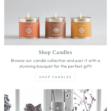
Shop Candles
Browse our candle collection and pair it with a
stunning bouquet for the perfect gift!
SHOP CANDLES