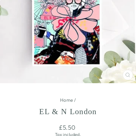
CL
(E
Home
/
EL & N London
Regular
£5.50
price
Tax included.