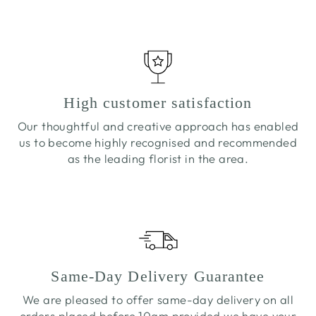
High customer satisfaction
Our thoughtful and creative approach has enabled
us to become highly recognised and recommended
as the leading florist in the area.
Same-Day Delivery Guarantee
We are pleased to offer same-day delivery on all
orders placed before 10am provided we have your