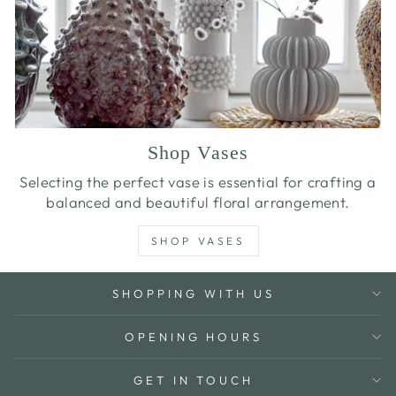
Shop Vases
Selecting the perfect vase is essential for crafting a
balanced and beautiful floral arrangement.
SHOP VASES
SHOPPING WITH US
OPENING HOURS
GET IN TOUCH