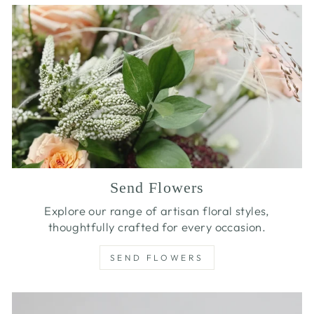
Send Flowers
Explore our range of artisan floral styles,
thoughtfully crafted for every occasion.
SEND FLOWERS