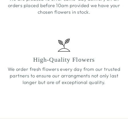
orders placed before 10am provided we have your
chosen flowers in stock.
High-Quality Flowers
We order fresh flowers every day from our trusted
partners to ensure our arrangments not only last
longer but are of exceptional quality.