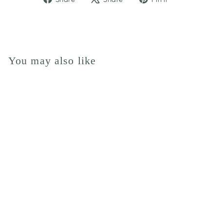
on
on
on
Facebook
X
Pinterest
You may also like
LADURE
BIRTHDAY