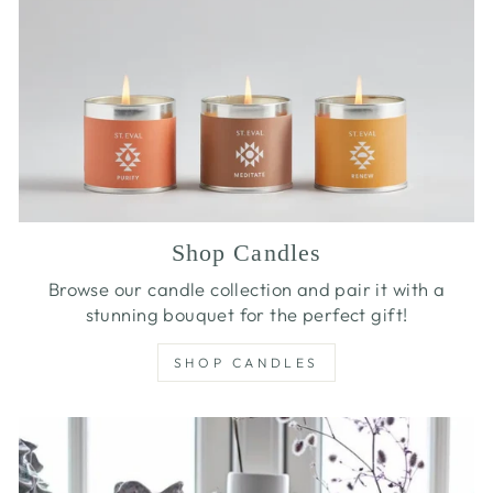
Shop Candles
Browse our candle collection and pair it with a
stunning bouquet for the perfect gift!
SHOP CANDLES