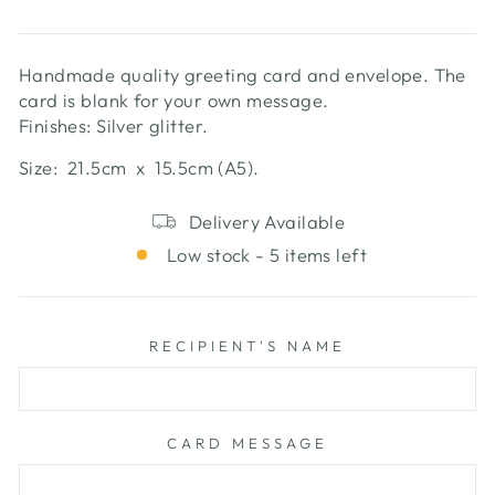
Handmade quality greeting card and envelope. The
card is blank for your own message.
Finishes: Silver glitter.
Size: 21.5cm x 15.5cm (A5).
Delivery Available
Low stock - 5 items left
RECIPIENT'S NAME
CARD MESSAGE