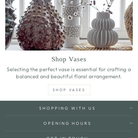
Shop Vases
Selecting the perfect vase is essential for crafting a
balanced and beautiful floral arrangement.
SHOP VASES
SHOPPING WITH US
OPENING HOURS