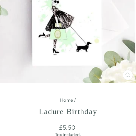
CL
(E
Home
/
Ladure Birthday
Regular
£5.50
price
Tax included.