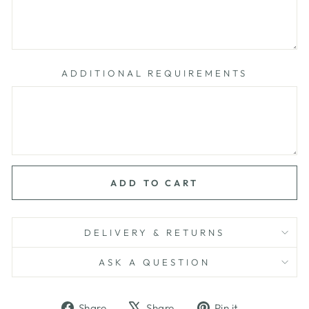
ADDITIONAL REQUIREMENTS
ADD TO CART
DELIVERY & RETURNS
ASK A QUESTION
Share
Tweet
Pin
Share
Share
Pin it