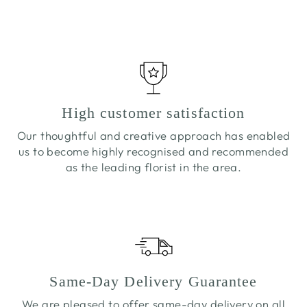
£5.50
High customer satisfaction
Our thoughtful and creative approach has enabled
us to become highly recognised and recommended
as the leading florist in the area.
Same-Day Delivery Guarantee
We are pleased to offer same-day delivery on all